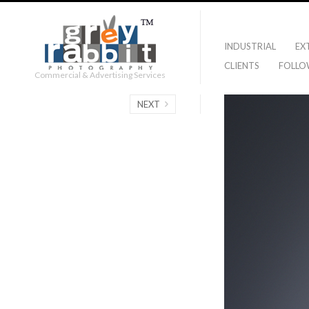
INDUSTRIAL
EX
CLIENTS
FOLLO
Commercial & Advertising Services
NEXT