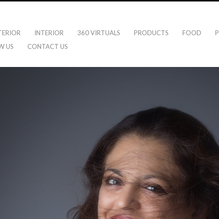
TERIOR
INTERIOR
360 VIRTUALS
PRODUCTS
FOOD
P
W US
CONTACT US