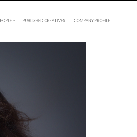
EOPLE
PUBLISHED CREATIVES
COMPANY PROFILE