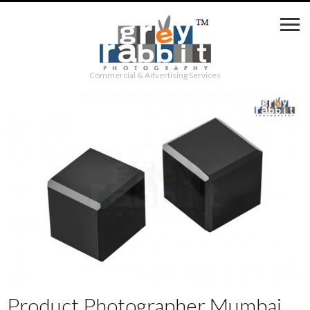
Commercial & Advertising Services
Product Photographer Mumbai