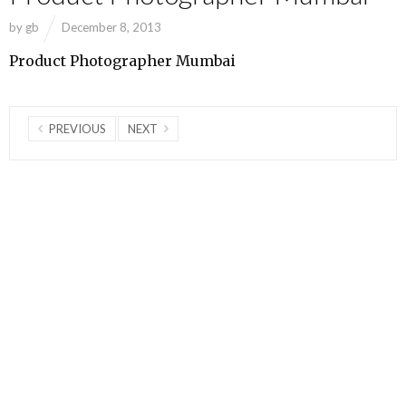
by
gb
December 8, 2013
Product Photographer Mumbai
PREVIOUS
NEXT