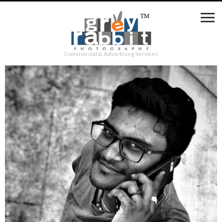
Commercial & Advertising Services