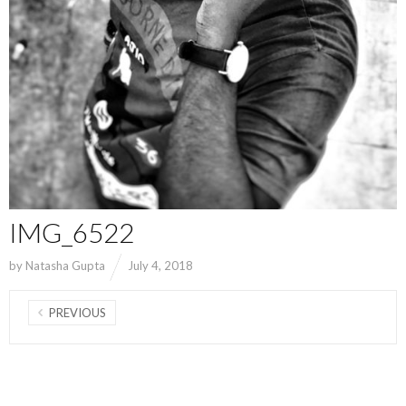
IMG_6522
by
Natasha Gupta
July 4, 2018
PREVIOUS