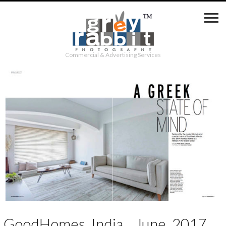
Commercial & Advertising Services
GoodHomes_India__June_2017