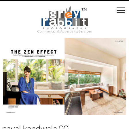
Commercial & Advertising Services
payal kandwala 00