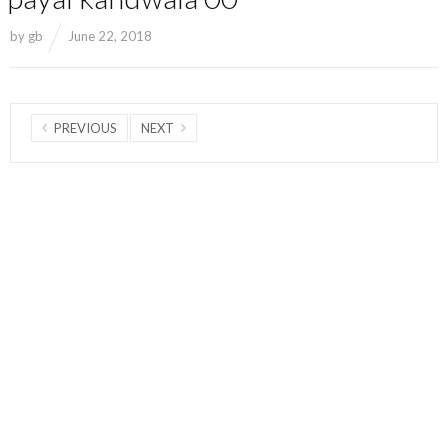
by
gb
June 22, 2018
PREVIOUS
NEXT