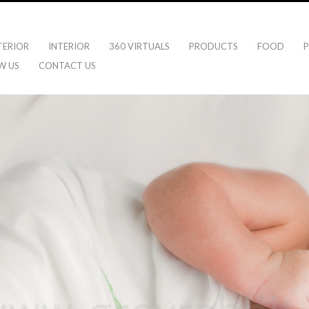
TERIOR
INTERIOR
360 VIRTUALS
PRODUCTS
FOOD
P
W US
CONTACT US