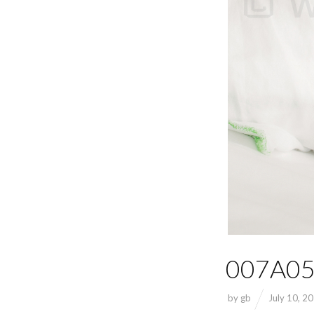
007A05
by
gb
July 10, 2