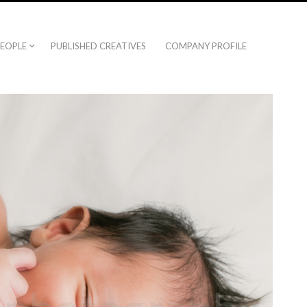
EOPLE
PUBLISHED CREATIVES
COMPANY PROFILE