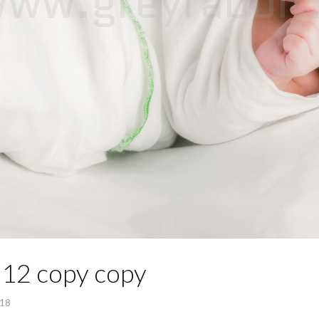
12 copy copy
018