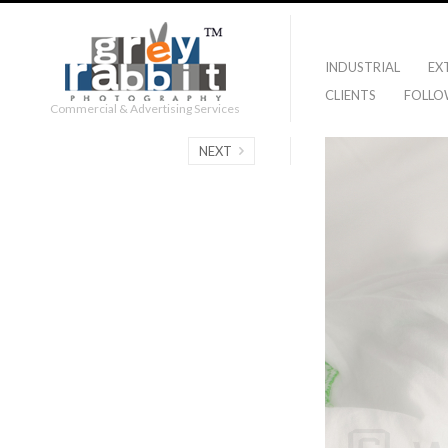
INDUSTRIAL
EX
CLIENTS
FOLLO
Commercial & Advertising Services
NEXT