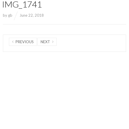
IMG_1741
by
gb
June 22, 2018
PREVIOUS
NEXT