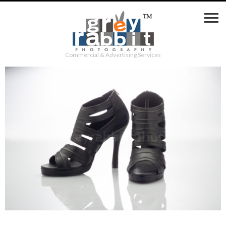
Commercial & Advertising Services