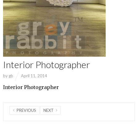
Interior Photographer
by
gb
April 11, 2014
Interior Photographer
PREVIOUS
NEXT