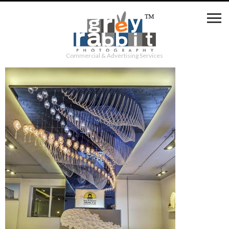
Commercial & Advertising Services