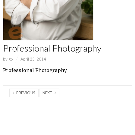
Professional Photography
by
gb
April 25, 2014
Professional Photography
PREVIOUS
NEXT