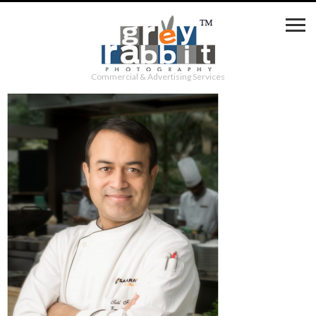
Commercial & Advertising Services