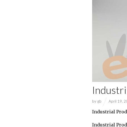
Industr
by
gb
April 19, 
Industrial Pro
Industrial Pro