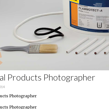
ial Products Photographer
2014
ducts Photographer
ducts Photographer