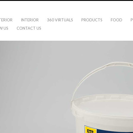
TERIOR
INTERIOR
360 VIRTUALS
PRODUCTS
FOOD
P
W US
CONTACT US