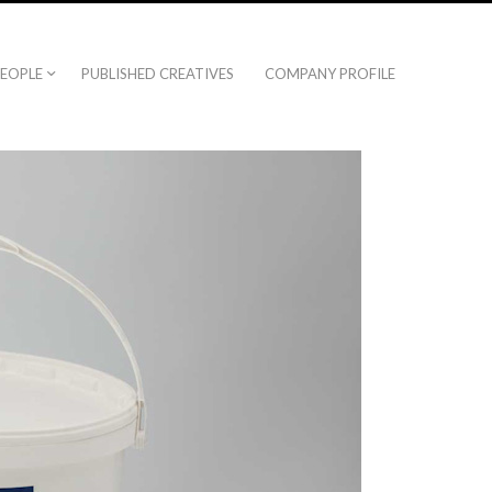
EOPLE
PUBLISHED CREATIVES
COMPANY PROFILE