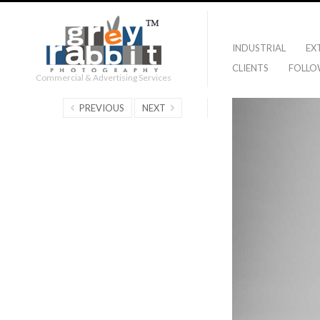
INDUSTRIAL
EX
CLIENTS
FOLLO
Commercial & Advertising Services
PREVIOUS
NEXT