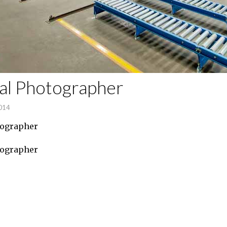
ial Photographer
2014
tographer
tographer