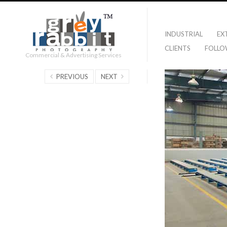
INDUSTRIAL
EX
CLIENTS
FOLLO
Commercial & Advertising Services
PREVIOUS
NEXT