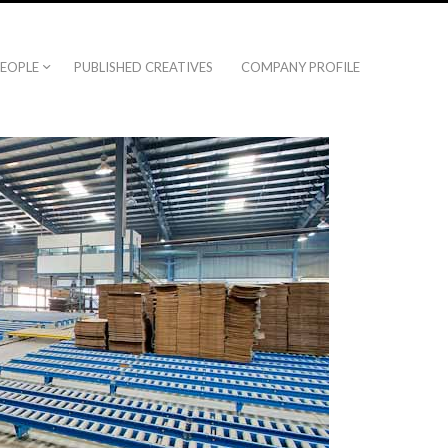
EOPLE
PUBLISHED CREATIVES
COMPANY PROFILE