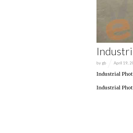
Industr
by
gb
April 19, 
Industrial Pho
Industrial Pho