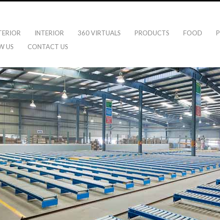
TERIOR
INTERIOR
360 VIRTUALS
PRODUCTS
FOOD
P
W US
CONTACT US