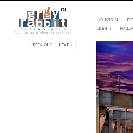
INDUSTRIAL
EX
CLIENTS
FOLLO
Commercial & Advertising Services
PREVIOUS
NEXT