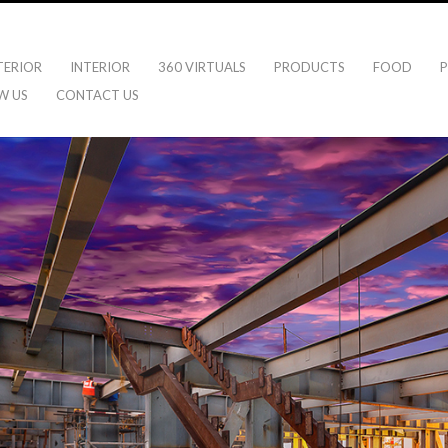
TERIOR
INTERIOR
360 VIRTUALS
PRODUCTS
FOOD
P
W US
CONTACT US