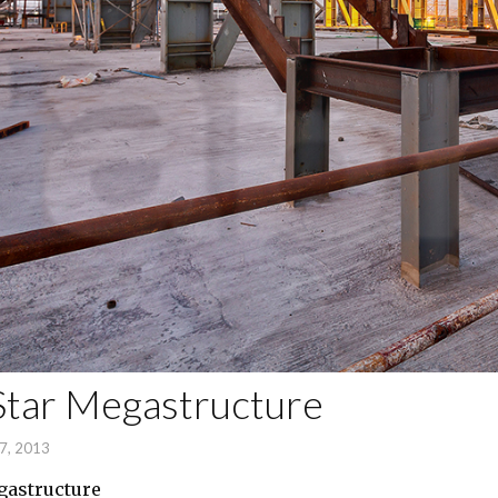
Star Megastructure
7, 2013
gastructure