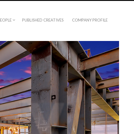
EOPLE
PUBLISHED CREATIVES
COMPANY PROFILE