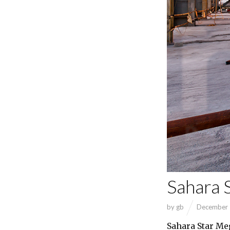
Sahara 
by
gb
December 
Sahara Star Me