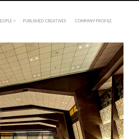
EOPLE
PUBLISHED CREATIVES
COMPANY PROFILE