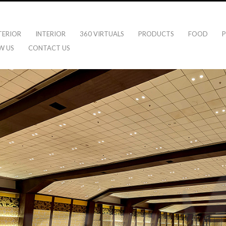
TERIOR
INTERIOR
360 VIRTUALS
PRODUCTS
FOOD
P
W US
CONTACT US