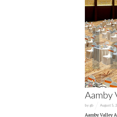
Aamby V
by
gb
August 5, 
Aamby Valley A