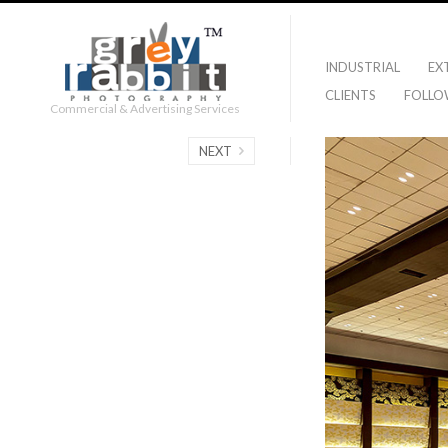
INDUSTRIAL
EX
CLIENTS
FOLLO
Commercial & Advertising Services
NEXT