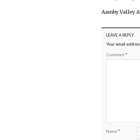
Aamby Valley A
LEAVE A REPLY
Your email address
*
Comment
*
Name