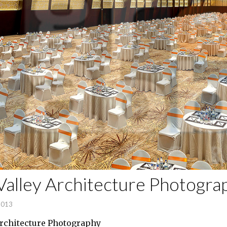
alley Architecture Photogra
2013
rchitecture Photography