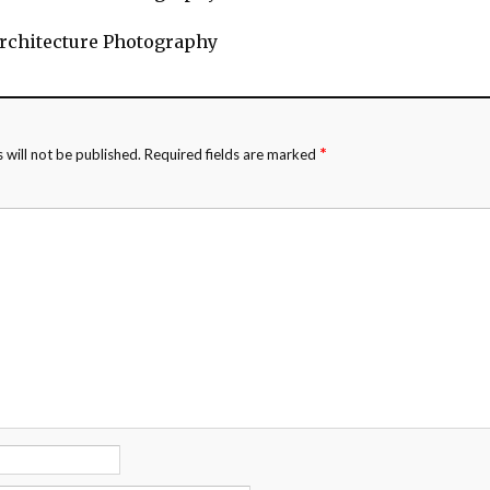
rchitecture Photography
*
 will not be published.
Required fields are marked