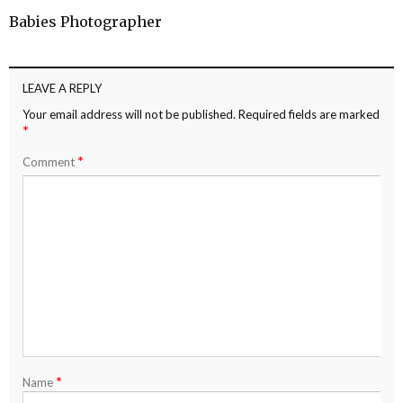
Babies Photographer
LEAVE A REPLY
Your email address will not be published.
Required fields are marked
*
*
Comment
*
Name