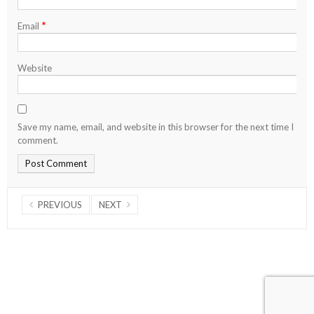
*
Email
Website
Save my name, email, and website in this browser for the next time I
comment.
PREVIOUS
NEXT