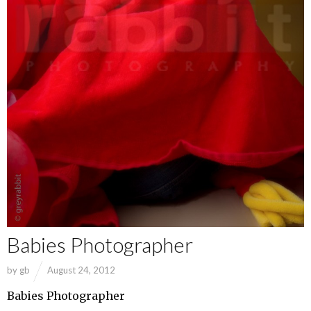
Babies Photographer
by
gb
August 24, 2012
Babies Photographer