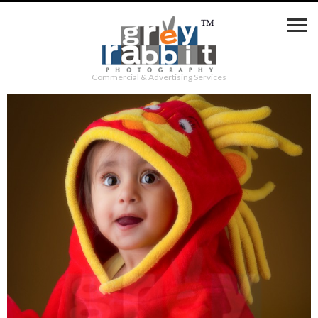
Commercial & Advertising Services