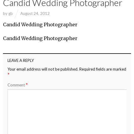
Candid Wedding Photographer
by
gb
August 24, 2012
Candid Wedding Photographer
Candid Wedding Photographer
LEAVE A REPLY
Your email address will not be published.
Required fields are marked
*
*
Comment