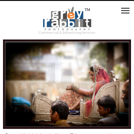
Commercial & Advertising Services