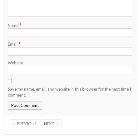
*
Name
*
Email
Website
Save my name, email, and website in this browser for the next time I
comment.
PREVIOUS
NEXT