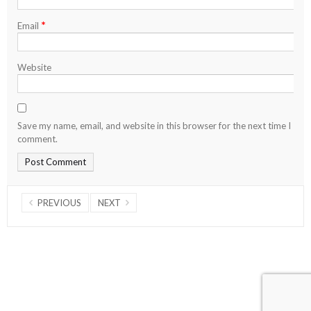
*
Email
Website
Save my name, email, and website in this browser for the next time I
comment.
PREVIOUS
NEXT