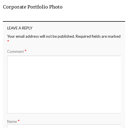
Corporate Portfolio Photo
LEAVE A REPLY
Your email address will not be published.
Required fields are marked
*
*
Comment
*
Name