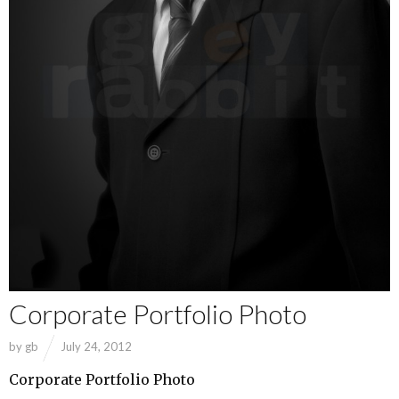
Corporate Portfolio Photo
by
gb
July 24, 2012
Corporate Portfolio Photo