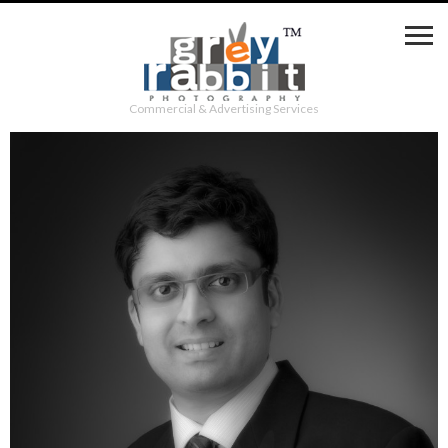
Commercial & Advertising Services