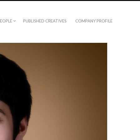
EOPLE
PUBLISHED CREATIVES
COMPANY PROFILE