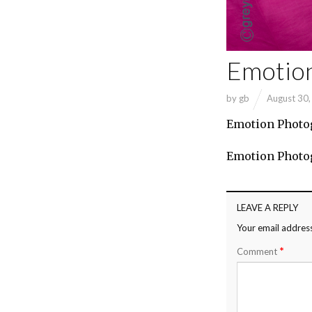
Emotio
by
gb
August 30
Emotion Photo
Emotion Photo
LEAVE A REPLY
Your email address
*
Comment