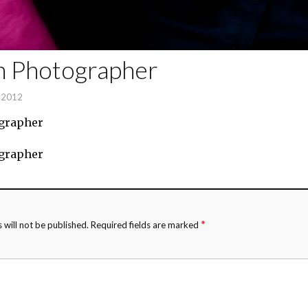
n Photographer
, 2012
grapher
grapher
*
 will not be published.
Required fields are marked