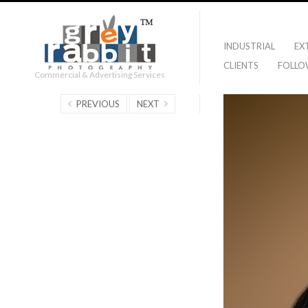
INDUSTRIAL
EX
CLIENTS
FOLLO
Commercial & Advertising Services
PREVIOUS
NEXT