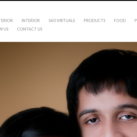
TERIOR
INTERIOR
360 VIRTUALS
PRODUCTS
FOOD
P
W US
CONTACT US