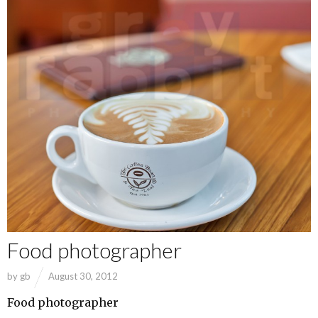
Food photographer
by
gb
August 30, 2012
Food photographer