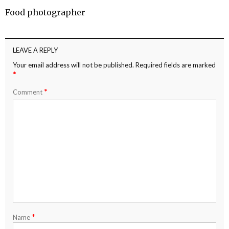
Food photographer
LEAVE A REPLY
Your email address will not be published.
Required fields are marked
*
*
Comment
*
Name