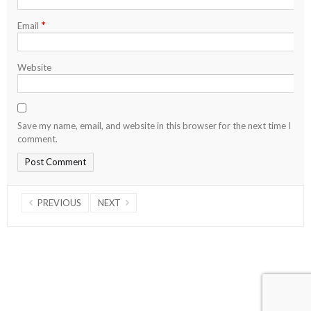
*
Email
Website
Save my name, email, and website in this browser for the next time I
comment.
PREVIOUS
NEXT