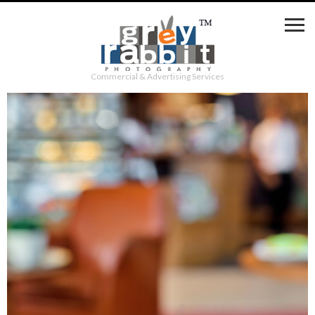
Commercial & Advertising Services