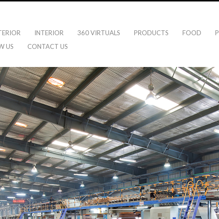
TERIOR
INTERIOR
360 VIRTUALS
PRODUCTS
FOOD
P
W US
CONTACT US