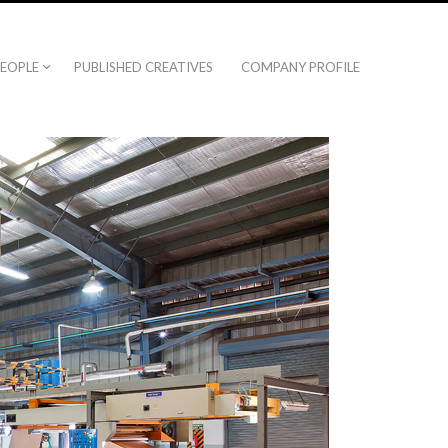
EOPLE
PUBLISHED CREATIVES
COMPANY PROFILE