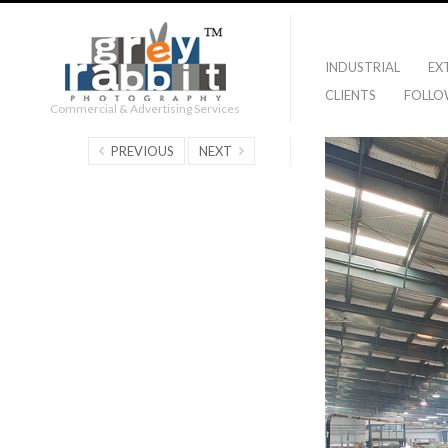
INDUSTRIAL
EX
CLIENTS
FOLLO
Commercial & Advertising Services
PREVIOUS
NEXT