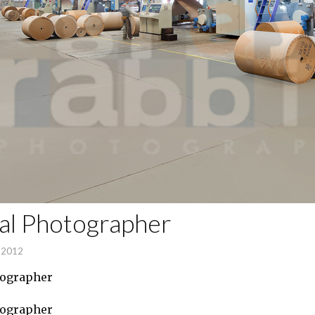
ial Photographer
, 2012
tographer
tographer