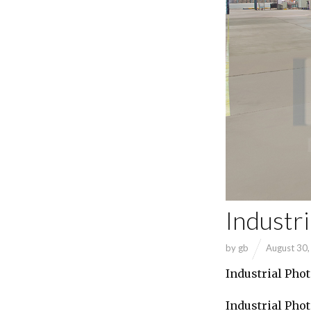
Industr
by
gb
August 30
Industrial Pho
Industrial Pho