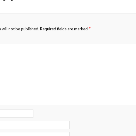
*
 will not be published.
Required fields are marked