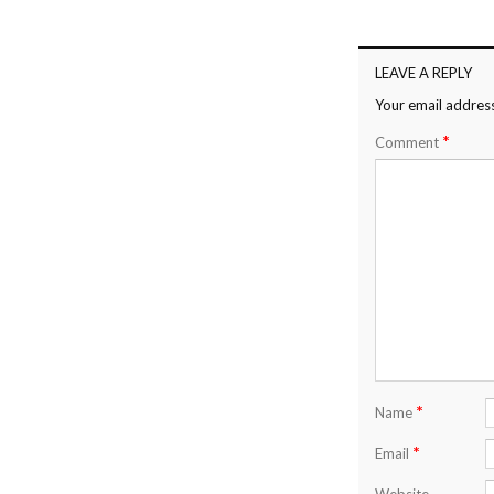
LEAVE A REPLY
Your email address
*
Comment
*
Name
*
Email