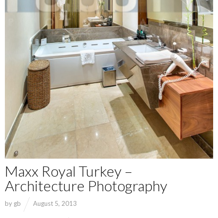
Maxx Royal Turkey –
Architecture Photography
by
gb
August 5, 2013