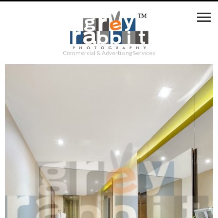
Commercial & Advertising Services