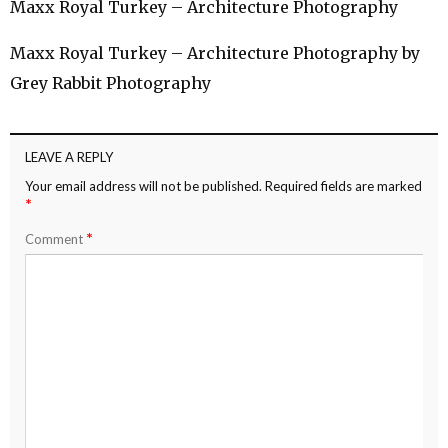
Maxx Royal Turkey – Architecture Photography
Maxx Royal Turkey – Architecture Photography by
Grey Rabbit Photography
LEAVE A REPLY
Your email address will not be published.
Required fields are marked
*
*
Comment