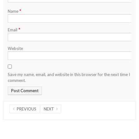
*
Name
*
Email
Website
Save my name, email, and website in this browser for the next time I
comment.
PREVIOUS
NEXT