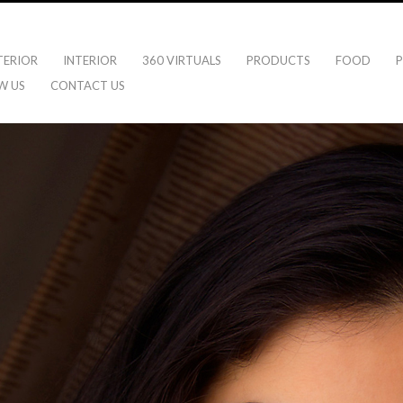
TERIOR
INTERIOR
360 VIRTUALS
PRODUCTS
FOOD
P
W US
CONTACT US