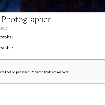
t Photographer
, 2012
grapher
grapher
*
 will not be published.
Required fields are marked