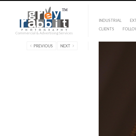
INDUSTRIAL
EX
CLIENTS
FOLLO
Commercial & Advertising Services
PREVIOUS
NEXT