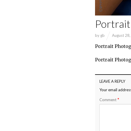
Portrai
by
gb
August 28
Portrait Photo
Portrait Photo
LEAVE A REPLY
Your email address
*
Comment