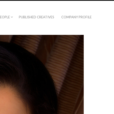
EOPLE
PUBLISHED CREATIVES
COMPANY PROFILE