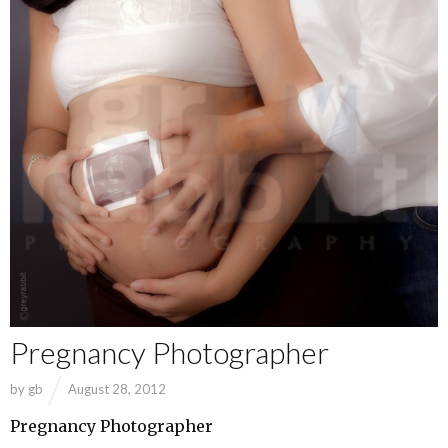
Pregnancy Photographer
by
gb
August 28, 2012
Pregnancy Photographer