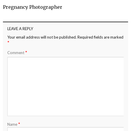
Pregnancy Photographer
LEAVE A REPLY
Your email address will not be published.
Required fields are marked
*
*
Comment
*
Name