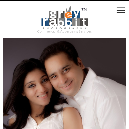
Commercial & Advertising Services