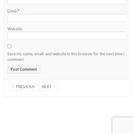
*
Email
Website
Save my name, email, and website in this browser for the next time I
comment.
PREVIOUS
NEXT